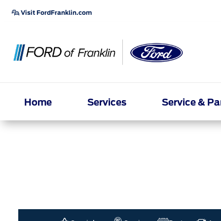
Visit FordFranklin.com
Home
Services
Service & Pa