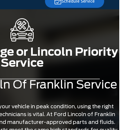
Schedule Service
e or Lincoln Priority
Service
ln Of Franklin Service
ur vehicle in peak condition, using the right
chnicians is vital. At Ford Lincoln of Franklin
and manufacturer-approved parts and fluids.
ts meet the same high standards for quality,