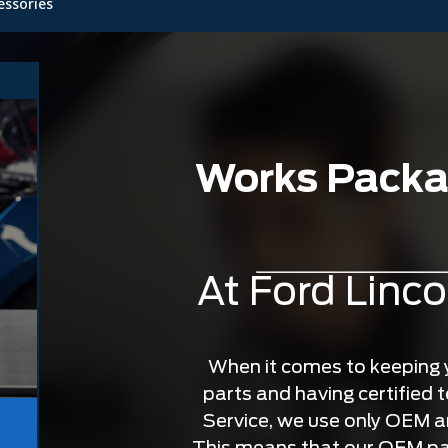
essories
Works Packag
At Ford Linco
When it comes to keeping yo
parts and having certified te
Service, we use only OEM 
This means that our OEM par