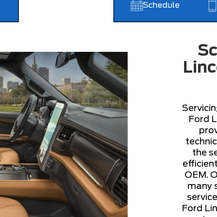
Schedule
Sc
Linc
Servicin
Ford L
prov
technic
the s
efficie
OEM. Ou
many se
servic
Ford Lin