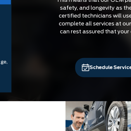
safety, and longevity as the
certified technicians will u
complete all services at our
can rest assured that your c
age,
Schedule Servic