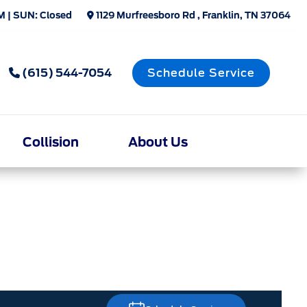
M | SUN: Closed
1129 Murfreesboro Rd , Franklin, TN 37064
(615) 544-7054
Schedule Service
Collision
About Us