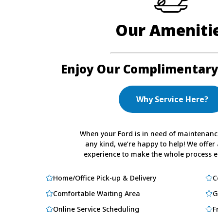
Our Ameniti
Enjoy Our Complimentary
Why Service Here?
When your Ford is in need of maintenance
any kind, we’re happy to help! We offer 
experience to make the whole process ea
Home/Office Pick-up & Delivery
C
Comfortable Waiting Area
G
Online Service Scheduling
F