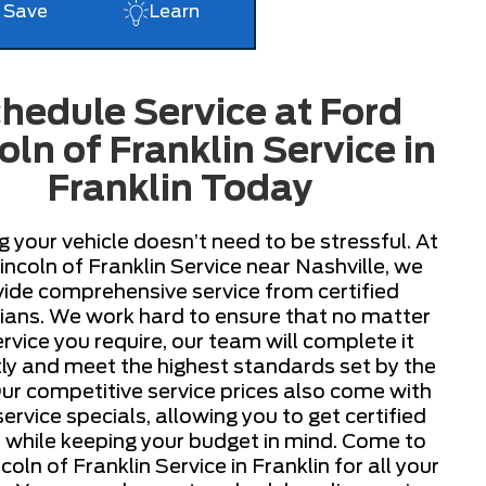
Save
Learn
hedule Service at Ford
oln of Franklin Service in
Franklin Today
g your vehicle doesn’t need to be stressful. At
incoln of Franklin Service near Nashville, we
ide comprehensive service from certified
ians. We work hard to ensure that no matter
ervice you require, our team will complete it
ntly and meet the highest standards set by the
r competitive service prices also come with
rvice specials, allowing you to get certified
e while keeping your budget in mind. Come to
coln of Franklin Service in Franklin for all your