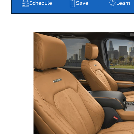
Schedule
Save
Learn