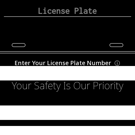
Enter Your License Plate Number
ⓘ
Your Safety Is Our Priority