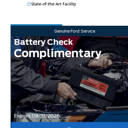
State-of-the-Art Facility
Genuine Ford
Service
Battery Check
Complimentary
Expires 08/31/2026