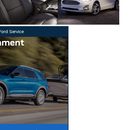
Ford
Service
nment