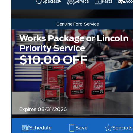
Specials
Service
Parts
Acc
Genuine Ford
Service
Works Package or Lincoln
Priority Service
$10.00 OFF
Expires 08/31/2026
Schedule
Save
Specials