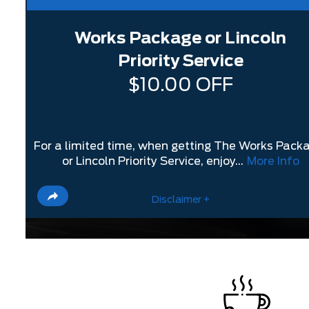
Works Package or Lincoln
Priority Service
$10.00 OFF
For a limited time, when getting The Works Pack
or Lincoln Priority Service, enjoy...
More Info
Disclaimer +