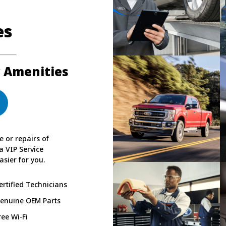
es
 Amenities
 or repairs of
a VIP Service
sier for you.
ertified Technicians
enuine OEM Parts
ree Wi-Fi