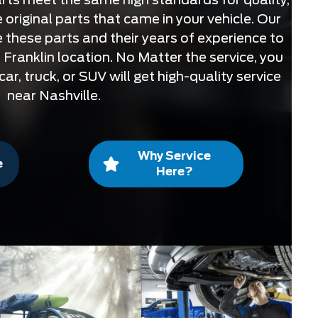
 original parts that came in your vehicle. Our
se these parts and their years of experience to
 Franklin location. No Matter the service, you
ar, truck, or SUV will get high-quality service
near Nashville.
Why Service
e
Here?