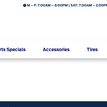
M – F: 7:00AM – 6:00PM | SAT: 7:00AM – 2:00P
rts Specials
Accessories
Tires