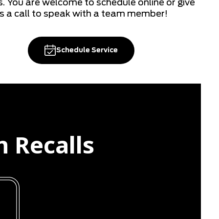
s. You are welcome to schedule online or give
s a call to speak with a team member!
Schedule Service
n Recalls