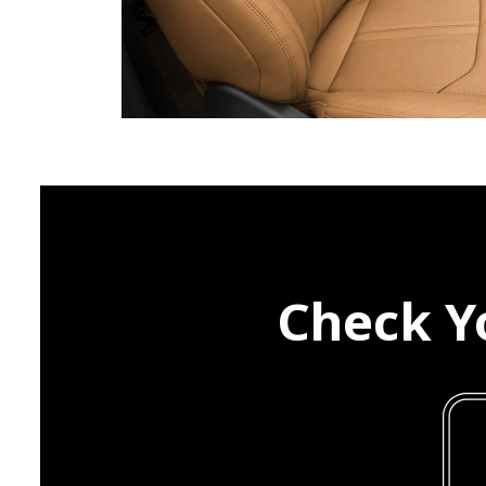
Check Yo