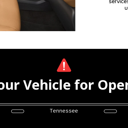
service
u
ur Vehicle for Ope
Tennessee