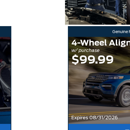
Genuine 
4-Wheel Alig
w/ purchase
$99.99
Expires 08/31/2026