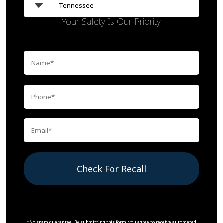
Your Safety Is Our Priority
Check For Recall
*No spam guarantee. By submitting this form, you agree to receive automated