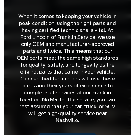
When it comes to keeping your vehicle in
peak condition, using the right parts and
having certified technicians is vital. At
Ford Lincoln of Franklin Service, we use
only OEM and manufacturer-approved
parts and fluids. This means that our
OEM parts meet the same high standards
for quality, safety, and longevity as the
original parts that came in your vehicle.
Our certified technicians will use these
parts and their years of experience to
complete all services at our Franklin
location. No Matter the service, you can
rest assured that your car, truck, or SUV
will get high-quality service near
Nashville.