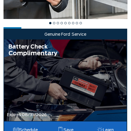
Genuine Ford
Service
Battery Check
Complimentary
Expires 08/31/2026
Schedule
Save
Learn