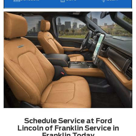
Schedule Service at Ford
Lincoln of Franklin Service in
Franklin Today