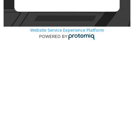
Website Service Experience Platform