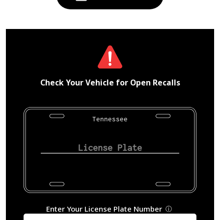
Check Your Vehicle for Open Recalls
Tennessee
Enter Your License Plate Number
ⓘ