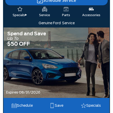
Schedule Service
Specials
Service
Parts
Accessories
Genuine Ford
Service
Spend and Save
Up To
$50 OFF
Expires 08/31/2026
Schedule
Save
Specials