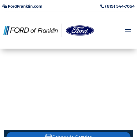
FordFranklin.com
(615) 544-7054