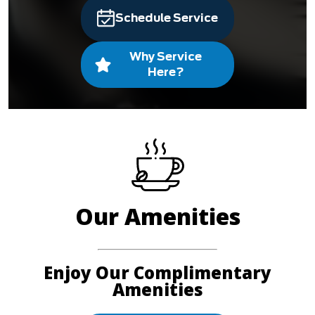
Schedule Service
Why Service
Here?
Our Amenities
Enjoy Our Complimentary
Amenities