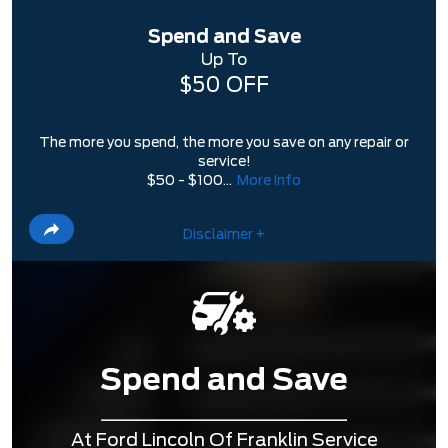
Spend and Save
Up To
$50 OFF
The more you spend, the more you save on any repair or
service!
$50 - $100...
More Info
Disclaimer +
Spend and Save
At Ford Lincoln Of Franklin Service