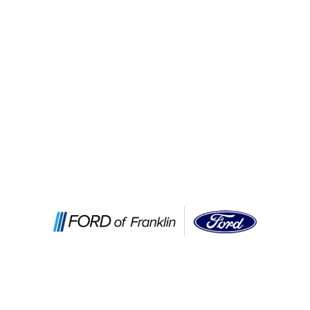
Services