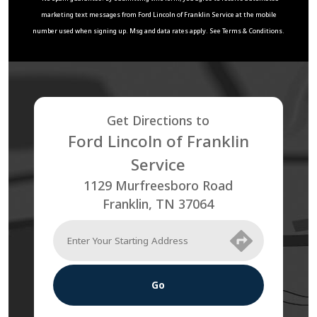
marketing text messages from
Ford Lincoln of Franklin Service
at the mobile
number used when signing up. Msg and data rates apply. See
Terms & Conditions
.
Get Directions to
Ford Lincoln of Franklin
Service
1129 Murfreesboro Road
Franklin
,
TN
37064
Go