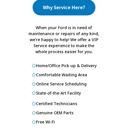
Why Service Here?
When your Ford is in need of
maintenance or repairs of any kind,
we’re happy to help! We offer a VIP
Service experience to make the
whole process easier for you.
Home/Office Pick-up & Delivery
Comfortable Waiting Area
Online Service Scheduling
State-of-the-Art Facility
Certified Technicians
Genuine OEM Parts
Free Wi-Fi