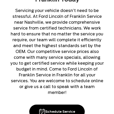
Servicing your vehicle doesn’t need to be
stressful. At Ford Lincoln of Franklin Service
near Nashville, we provide comprehensive
service from certified technicians. We work
hard to ensure that no matter the service you
require, our team will complete it efficiently
and meet the highest standards set by the
OEM. Our competitive service prices also
come with many service specials, allowing
you to get certified service while keeping your
budget in mind. Come to Ford Lincoln of
Franklin Service in Franklin for all your
services. You are welcome to schedule online
or give us a call to speak with a team
member!
Schedule Service