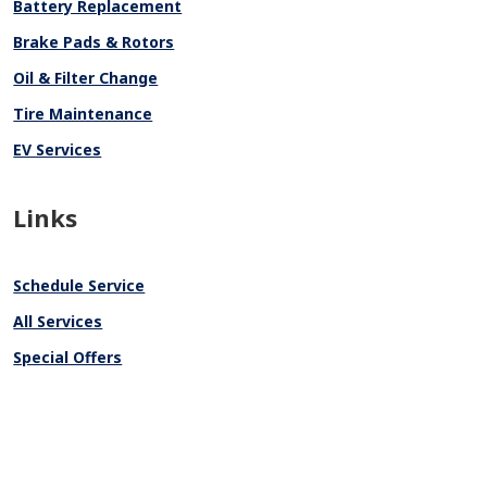
Battery Replacement
Brake Pads & Rotors
Oil & Filter Change
Tire Maintenance
EV Services
Links
Schedule Service
All Services
Special Offers
Track Vehicle Value
Why Service Here
About Us