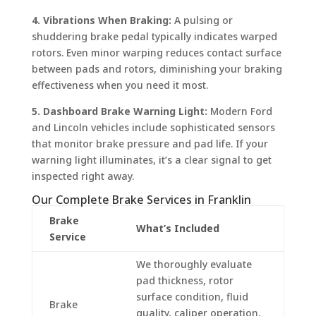
4. Vibrations When Braking:
A pulsing or
shuddering brake pedal typically indicates warped
rotors. Even minor warping reduces contact surface
between pads and rotors, diminishing your braking
effectiveness when you need it most.
5. Dashboard Brake Warning Light:
Modern Ford
and Lincoln vehicles include sophisticated sensors
that monitor brake pressure and pad life. If your
warning light illuminates, it’s a clear signal to get
inspected right away.
Our Complete Brake Services in Franklin
Brake
What’s Included
Service
We thoroughly evaluate
pad thickness, rotor
surface condition, fluid
Brake
quality, caliper operation,