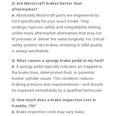
Q: Are Motorcraft brakes better than
aftermarket?
A:
Absolutely. Motorcraft parts are engineered by
Ford specifically for your exact model. They
undergo rigorous safety and compatibility testing,
unlike many aftermarket alternatives that may not
fit precisely or deliver the same longevity. For critical
safety systems like brakes, investing in OEM quality
is always worthwhile.
Q: What causes a spongy brake pedal in my Ford?
A:
A spongy pedal typically indicates air trapped in
the brake lines, deteriorated fluid, or potential
master cylinder issues. This condition reduces
braking pressure and responsiveness—and should
be inspected immediately by a qualified technician.
Q: How much does a brake inspection cost in
Franklin, TN?
A:
Brake inspection costs may vary; basic