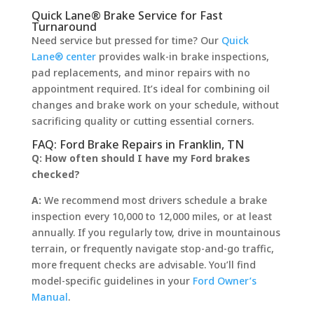
Quick Lane® Brake Service for Fast
Turnaround
Need service but pressed for time? Our
Quick
Lane® center
provides walk-in brake inspections,
pad replacements, and minor repairs with no
appointment required. It’s ideal for combining oil
changes and brake work on your schedule, without
sacrificing quality or cutting essential corners.
FAQ: Ford Brake Repairs in Franklin, TN
Q: How often should I have my Ford brakes
checked?
A:
We recommend most drivers schedule a brake
inspection every 10,000 to 12,000 miles, or at least
annually. If you regularly tow, drive in mountainous
terrain, or frequently navigate stop-and-go traffic,
more frequent checks are advisable. You’ll find
model-specific guidelines in your
Ford Owner’s
Manual
.