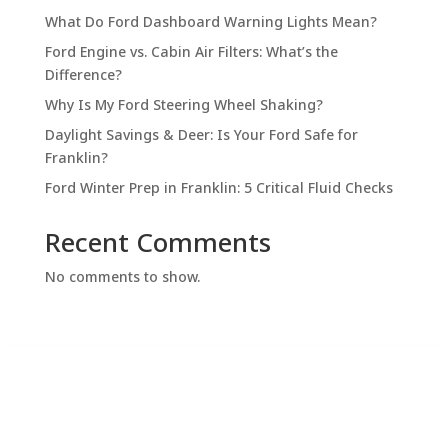
What Do Ford Dashboard Warning Lights Mean?
Ford Engine vs. Cabin Air Filters: What’s the
Difference?
Why Is My Ford Steering Wheel Shaking?
Daylight Savings & Deer: Is Your Ford Safe for
Franklin?
Ford Winter Prep in Franklin: 5 Critical Fluid Checks
Recent Comments
No comments to show.