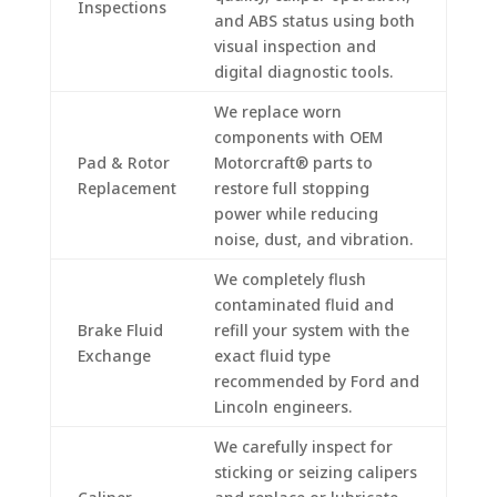
Inspections
and ABS status using both
visual inspection and
digital diagnostic tools.
We replace worn
components with OEM
Pad & Rotor
Motorcraft® parts to
Replacement
restore full stopping
power while reducing
noise, dust, and vibration.
We completely flush
contaminated fluid and
Brake Fluid
refill your system with the
Exchange
exact fluid type
recommended by Ford and
Lincoln engineers.
We carefully inspect for
sticking or seizing calipers