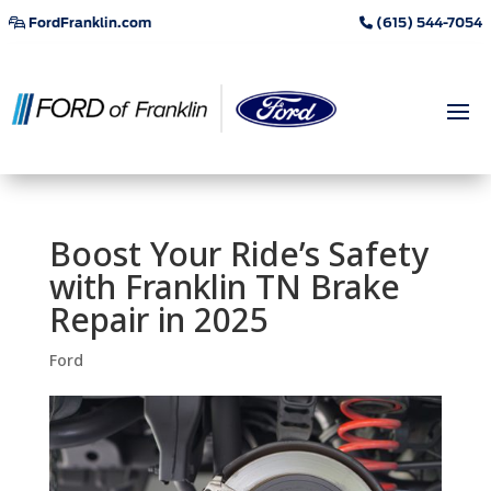
FordFranklin.com
(615) 544-7054
Boost Your Ride’s Safety
with Franklin TN Brake
Repair in 2025
Ford