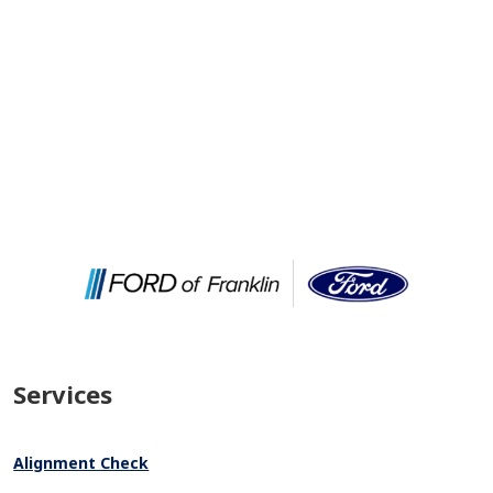
Services
Alignment Check