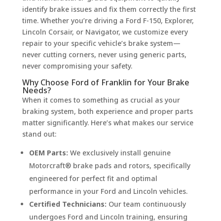
identify brake issues and fix them correctly the first
time. Whether you’re driving a Ford F-150, Explorer,
Lincoln Corsair, or Navigator, we customize every
repair to your specific vehicle’s brake system—
never cutting corners, never using generic parts,
never compromising your safety.
Why Choose Ford of Franklin for Your Brake
Needs?
When it comes to something as crucial as your
braking system, both experience and proper parts
matter significantly. Here’s what makes our service
stand out:
OEM Parts:
We exclusively install genuine
Motorcraft® brake pads and rotors, specifically
engineered for perfect fit and optimal
performance in your Ford and Lincoln vehicles.
Certified Technicians:
Our team continuously
undergoes Ford and Lincoln training, ensuring