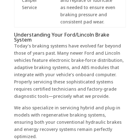
Caliper
and replace or lubricate
Service
as needed to ensure even
braking pressure and
consistent pad wear.
Understanding Your Ford/Lincoln Brake
System
Today’s braking systems have evolved far beyond
those of years past. Many newer Ford and Lincoln
vehicles feature electronic brake-force distribution,
adaptive braking systems, and ABS modules that
integrate with your vehicle’s onboard computer.
Properly servicing these sophisticated systems
requires certified technicians and factory-grade
diagnostic tools—precisely what we provide.
We also specialize in servicing hybrid and plug-in
models with regenerative braking systems,
ensuring both your conventional hydraulic brakes
and energy recovery systems remain perfectly
optimized.