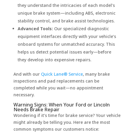
they understand the intricacies of each model’s
unique brake system—including ABS, electronic
stability control, and brake assist technologies.
Advanced Tools:
Our specialized diagnostic
equipment interfaces directly with your vehicle’s
onboard systems for unmatched accuracy. This
helps us detect potential issues early—before
they develop into expensive repairs.
And with our
Quick Lane® Service
, many brake
inspections and pad replacements can be
completed while you wait—no appointment
necessary.
Warning Signs: When Your Ford or Lincoln
Needs Brake Repair
Wondering if it’s time for brake service? Your vehicle
might already be telling you. Here are the most
common symptoms our customers notice: