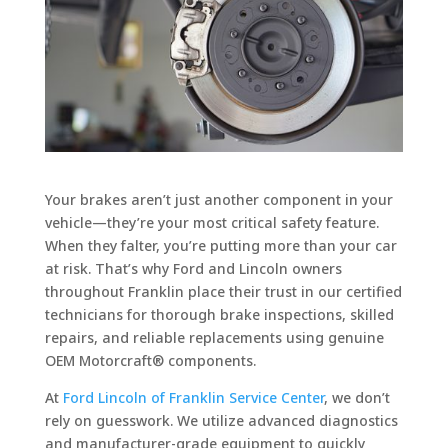
Your brakes aren’t just another component in your
vehicle—they’re your most critical safety feature.
When they falter, you’re putting more than your car
at risk. That’s why Ford and Lincoln owners
throughout Franklin place their trust in our certified
technicians for thorough brake inspections, skilled
repairs, and reliable replacements using genuine
OEM Motorcraft® components.
At
Ford Lincoln of Franklin Service Center
, we don’t
rely on guesswork. We utilize advanced diagnostics
and manufacturer-grade equipment to quickly