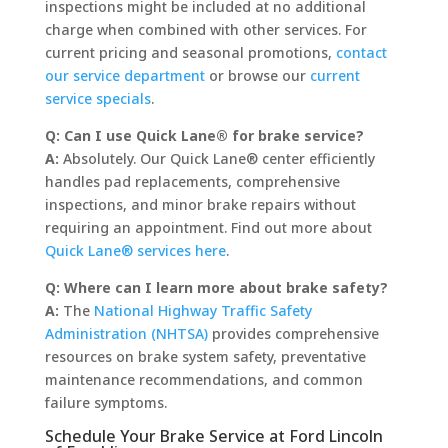
inspections might be included at no additional
charge when combined with other services. For
current pricing and seasonal promotions,
contact
our service department
or browse our
current
service specials
.
Q: Can I use Quick Lane® for brake service?
A:
Absolutely. Our Quick Lane® center efficiently
handles pad replacements, comprehensive
inspections, and minor brake repairs without
requiring an appointment. Find out more about
Quick Lane® services here
.
Q: Where can I learn more about brake safety?
A:
The
National Highway Traffic Safety
Administration (NHTSA)
provides comprehensive
resources on brake system safety, preventative
maintenance recommendations, and common
failure symptoms.
Schedule Your Brake Service at Ford Lincoln