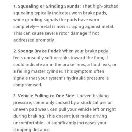
1. Squealing or Grinding Sounds:
That high-pitched
squealing typically indicates worn brake pads,
while grinding signals the pads have worn
completely—metal is now scraping against metal.
This can cause severe rotor damage if not
addressed promptly.
2. Spongy Brake Pedal:
When your brake pedal
feels unusually soft or sinks toward the floor, it
could indicate air in the brake lines, a fluid leak, or
a failing master cylinder. This symptom often
signals that your system’s hydraulic pressure is
compromised.
3. Vehicle Pulling to One Side:
Uneven braking
pressure, commonly caused by a stuck caliper or
uneven pad wear, can pull your vehicle left or right
during braking. This doesn’t just make driving
uncomfortable—it significantly increases your
stopping distance.