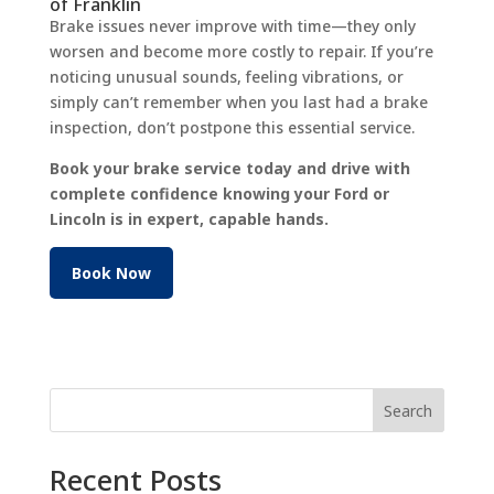
of Franklin
Brake issues never improve with time—they only
worsen and become more costly to repair. If you’re
noticing unusual sounds, feeling vibrations, or
simply can’t remember when you last had a brake
inspection, don’t postpone this essential service.
Book your brake service today and drive with
complete confidence knowing your Ford or
Lincoln is in expert, capable hands.
Book Now
Search
Recent Posts