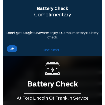
Battery Check
Complimentary
Don't get caught unaware! Enjoy a Complimentary Battery
Check.
Disclaimer +
Battery Check
At Ford Lincoln Of Franklin Service