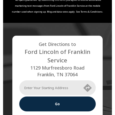
marketing text messages from
Ford Lincoln of Franklin Service
at the mobile
number used when signing up. Msg and data rates apply. See
Terms & Conditions
.
Get Directions to
Ford Lincoln of Franklin
Service
1129 Murfreesboro Road
Franklin
,
TN
37064
Go