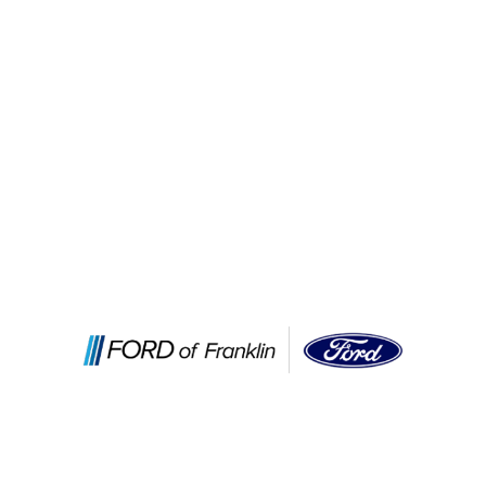
Services