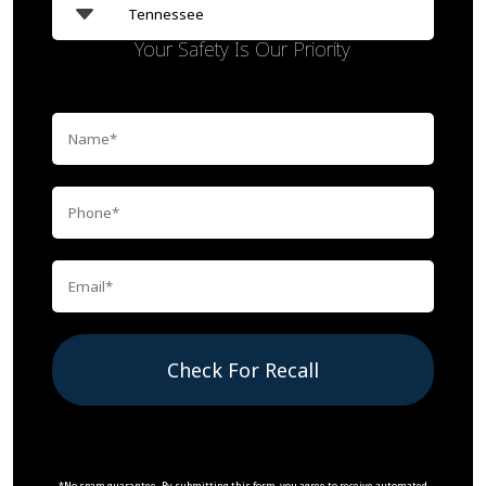
Your Safety Is Our Priority
Check For Recall
*No spam guarantee. By submitting this form, you agree to receive automated