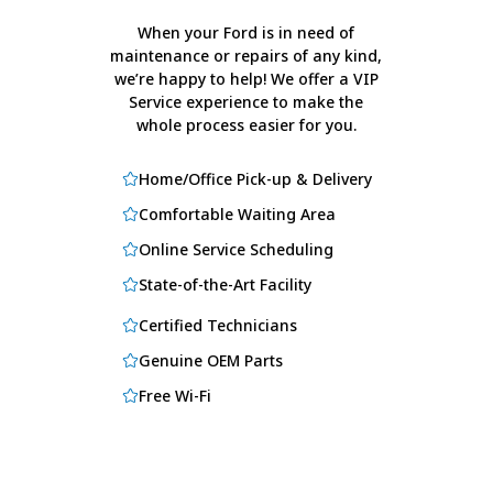
When your Ford is in need of
maintenance or repairs of any kind,
we’re happy to help! We offer a VIP
Service experience to make the
whole process easier for you.
Home/Office Pick-up & Delivery
Comfortable Waiting Area
Online Service Scheduling
State-of-the-Art Facility
Certified Technicians
Genuine OEM Parts
Free Wi-Fi