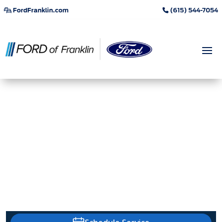
FordFranklin.com
(615) 544-7054