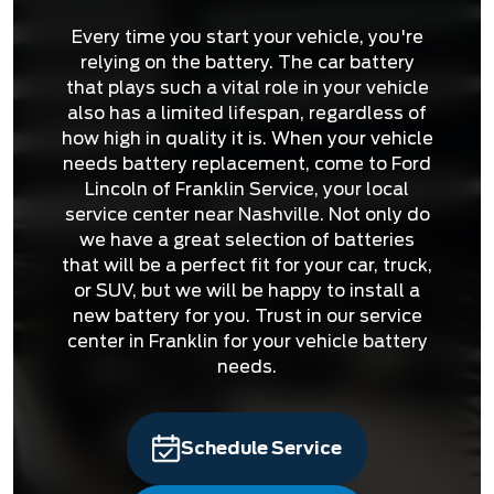
Every time you start your vehicle, you're
relying on the battery. The car battery
that plays such a vital role in your vehicle
also has a limited lifespan, regardless of
how high in quality it is. When your vehicle
needs battery replacement, come to Ford
Lincoln of Franklin Service, your local
service center near Nashville. Not only do
we have a great selection of batteries
that will be a perfect fit for your car, truck,
or SUV, but we will be happy to install a
new battery for you. Trust in our service
center in Franklin for your vehicle battery
needs.
Schedule Service