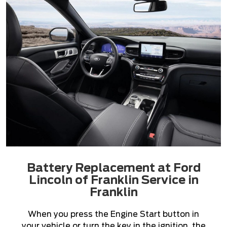
Battery Replacement at Ford
Lincoln of Franklin Service in
Franklin
When you press the Engine Start button in
your vehicle or turn the key in the ignition, the