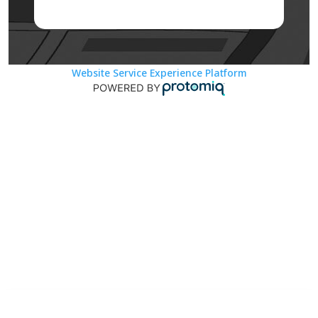
Website Service Experience Platform