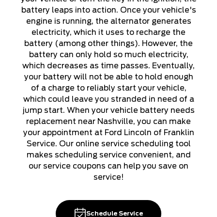
battery leaps into action. Once your vehicle's
engine is running, the alternator generates
electricity, which it uses to recharge the
battery (among other things). However, the
battery can only hold so much electricity,
which decreases as time passes. Eventually,
your battery will not be able to hold enough
of a charge to reliably start your vehicle,
which could leave you stranded in need of a
jump start. When your vehicle battery needs
replacement near Nashville, you can make
your appointment at Ford Lincoln of Franklin
Service. Our online service scheduling tool
makes scheduling service convenient, and
our service coupons can help you save on
service!
Schedule Service