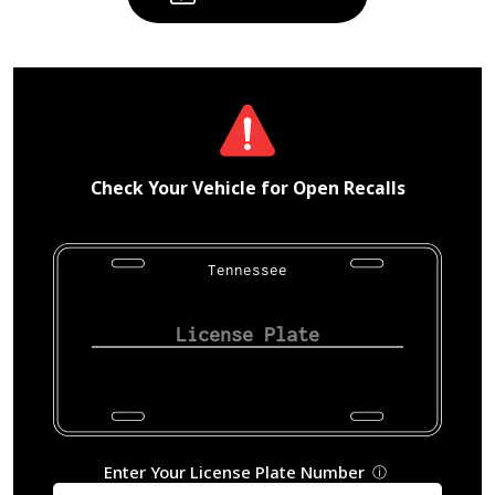
Check Your Vehicle for Open Recalls
Tennessee
Enter Your License Plate Number
ⓘ