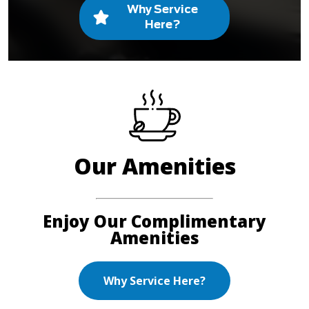
Why Service
Here?
Our Amenities
Enjoy Our Complimentary
Amenities
Why Service Here?