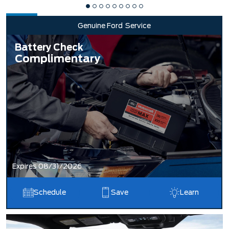
Genuine Ford
Service
Battery Check
Complimentary
Expires 08/31/2026
Schedule
Save
Learn