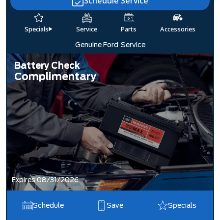
Schedule Service
Specials
Service
Parts
Accessories
Genuine Ford
Service
Battery Check
Complimentary
Expires 08/31/2026
Schedule
Save
Specials